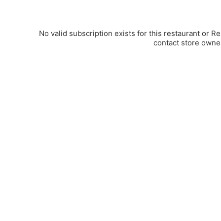
No valid subscription exists for this restaurant or R
contact store owne