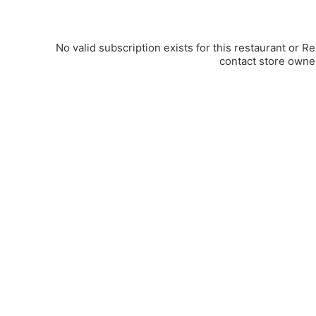
No valid subscription exists for this restaurant or R
contact store owne