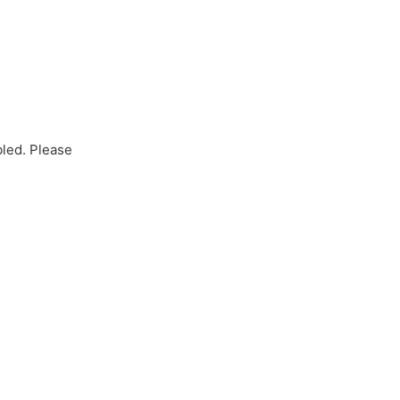
bled. Please