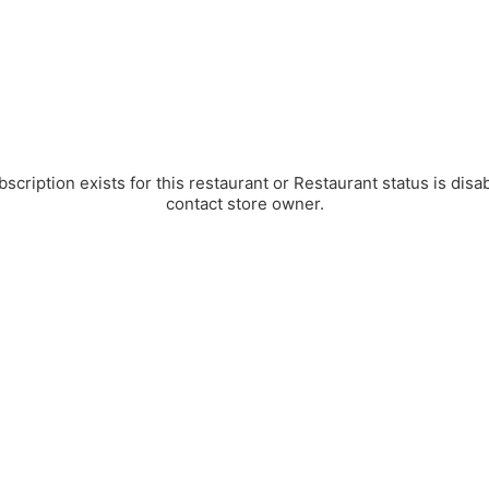
bscription exists for this restaurant or Restaurant status is disa
contact store owner.