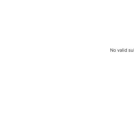
No valid su