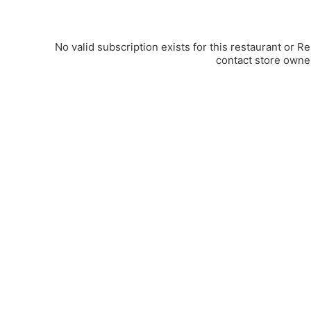
No valid subscription exists for this restaurant or R
contact store owne