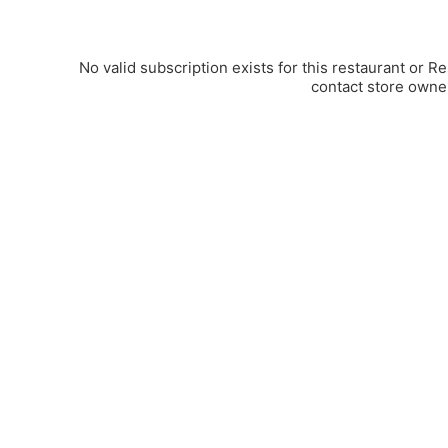
No valid subscription exists for this restaurant or R
contact store owne